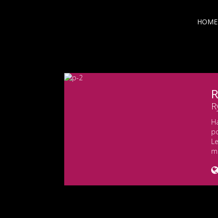
HOME
R
R
H
po
Le
m