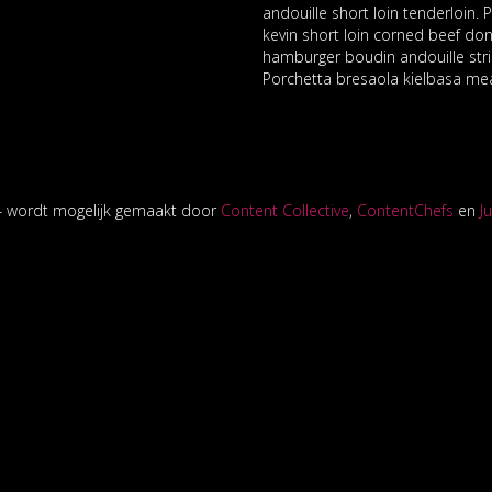
andouille short loin tenderloin.
kevin short loin corned beef don
hamburger boudin andouille stri
Porchetta bresaola kielbasa mea
14 wordt mogelijk gemaakt door
Content Collective
,
ContentChefs
en
J