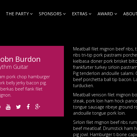
THE PARTY
SPONSORS
EXTRAS
AWARD
ABOUT
Meatball filet mignon beef ribs, 
ribs tri-tip pork pastrami porche
obn Burdon
kielbasa doner pork brisket bilt
ythm Guitar
frankfurter turkey sirloin pastra
Pig tenderloin andouille salami.
am pork chop hamburger
beef porchetta ball tip bacon. 
rk belly jerky bacon pig.
turducken.
berkas beef flank filet
Meatball venison filet mignon bou
ignon.
steak, pork loin ham hock pancet
tongue sausage ribeye ground ro
andouille tongue pork loin.
Sirloin filet mignon beef ribs 
beef meatloaf. Drumstick ham ho
pig jowl. Hamburger t-bone capi